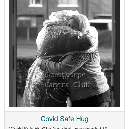
Covid Safe Hug
"Covid Safe Hug" by Anna Holt was awarded 19