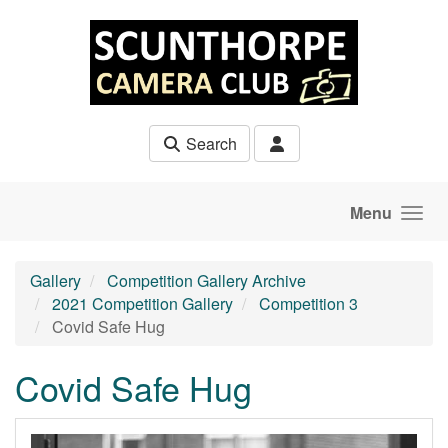
Skip to main content
Search
Menu
Gallery
Competition Gallery Archive
2021 Competition Gallery
Competition 3
Covid Safe Hug
Covid Safe Hug