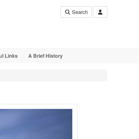
Search
ul Links
A Brief History