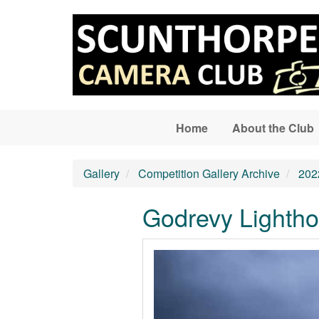
Skip to main content
Home
About the Club
Gallery
Competition Gallery Archive
202
Godrevy Lighth