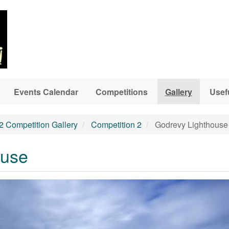
Events Calendar
Competitions
Gallery
Usef
2 Competition Gallery
Competition 2
Godrevy Lighthouse
ouse