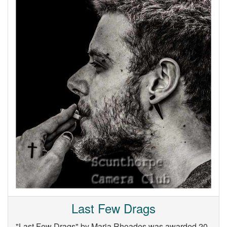
Last Few Drags
"Last Few Drags" by Maria Rhoades was awarded 20