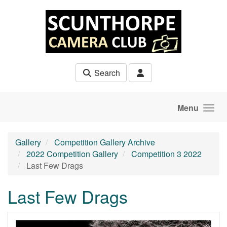
Skip to main content
Search
Menu
Gallery
Competition Gallery Archive
2022 Competition Gallery
Competition 3 2022
Last Few Drags
Last Few Drags