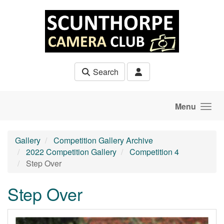
Skip to main content
Search
Menu
Gallery
Competition Gallery Archive
2022 Competition Gallery
Competition 4
Step Over
Step Over