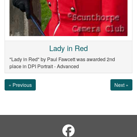
Lady in Red
"Lady in Red" by Paul Fawcett was awarded 2nd
place in DPI Portrait - Advanced
« Previous
Next »