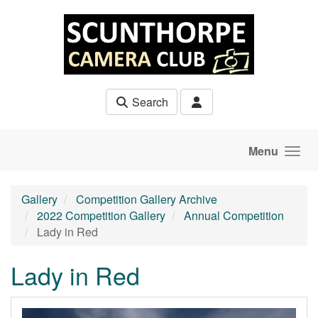
Skip to main content
Search
Menu
Gallery
Competition Gallery Archive
2022 Competition Gallery
Annual Competition
Lady in Red
Lady in Red