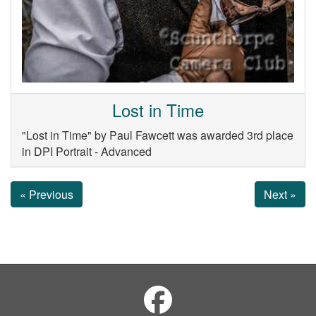
Lost in Time
"Lost in Time" by Paul Fawcett was awarded 3rd place
in DPI Portrait - Advanced
« Previous
Next »