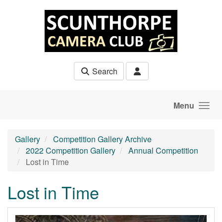
Skip to main content
Search
Menu
Gallery
Competition Gallery Archive
2022 Competition Gallery
Annual Competition
Lost in Time
Lost in Time