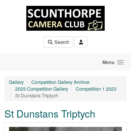
Skip to main content
Search
Menu
Gallery
Competition Gallery Archive
2023 Competition Gallery
Competition 1 2023
St Dunstans Triptych
St Dunstans Triptych