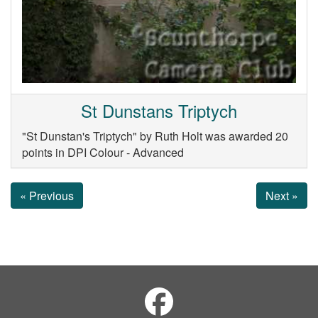
St Dunstans Triptych
"St Dunstan's Triptych" by Ruth Holt was awarded 20
points in DPI Colour - Advanced
« Previous
Next »