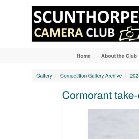
Skip to main content
Home
About the Club
Gallery
Competition Gallery Archive
202
Cormorant take-