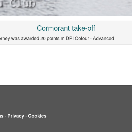
Cormorant take-off
ierney was awarded 20 points in DPI Colour - Advanced
ms
-
Privacy
-
Cookies