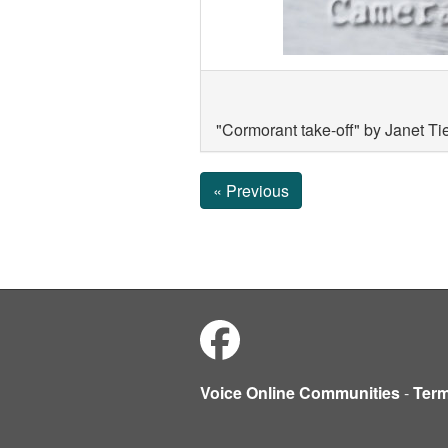
"Cormorant take-off" by Janet T
« Previous
Voice Online Communities
-
Ter