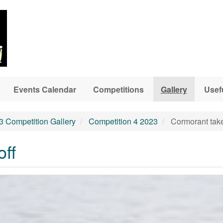
Events Calendar
Competitions
Gallery
Usef
3 Competition Gallery
Competition 4 2023
Cormorant take
off