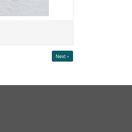
Next »