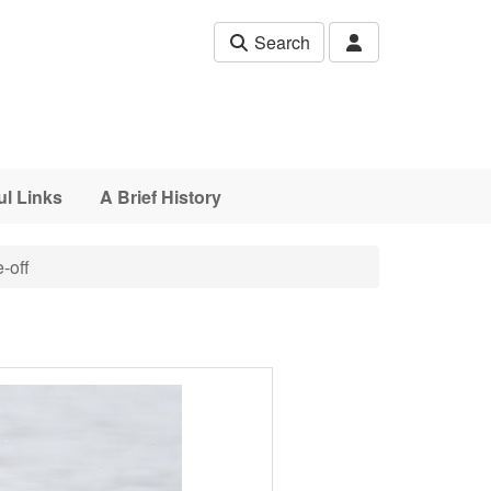
Search
ul Links
A Brief History
-off