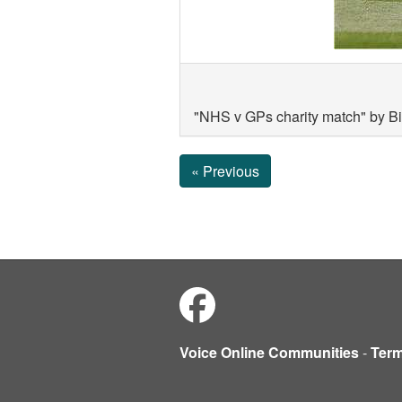
"NHS v GPs charity match" by B
« Previous
Voice Online Communities
-
Ter