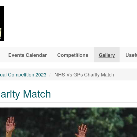
Events Calendar
Competitions
Gallery
Usef
ual Competition 2023
NHS Vs GPs Charity Match
rity Match