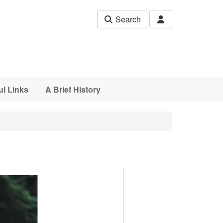
Search
ul Links
A Brief History