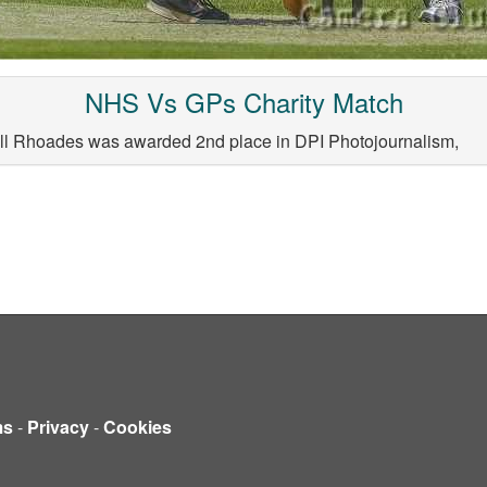
NHS Vs GPs Charity Match
ill Rhoades was awarded 2nd place in DPI Photojournalism,
ms
-
Privacy
-
Cookies