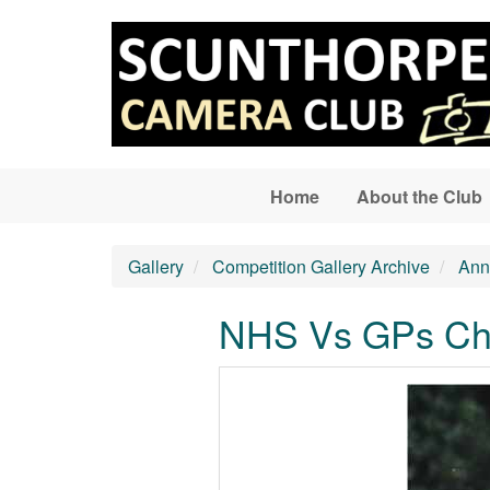
Skip to main content
Home
About the Club
Gallery
Competition Gallery Archive
Ann
NHS Vs GPs Cha