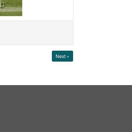
Next »