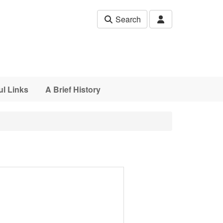
Search
ul Links
A Brief History