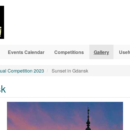
Events Calendar
Competitions
Gallery
Usef
ual Competition 2023
Sunset in Gdansk
sk