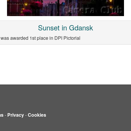
Sunset in Gdansk
was awarded 1st place in DPI Pictorial
ms
-
Privacy
-
Cookies