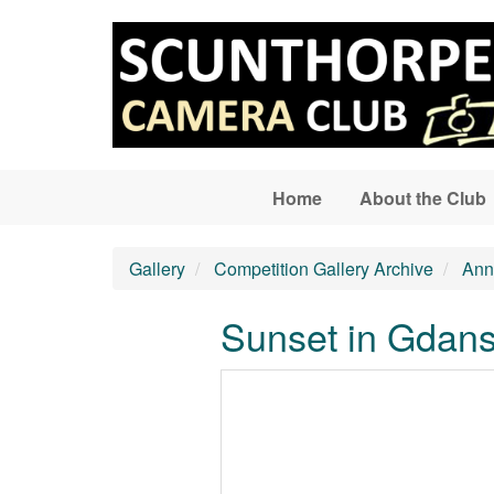
Skip to main content
Home
About the Club
Gallery
Competition Gallery Archive
Ann
Sunset in Gdan