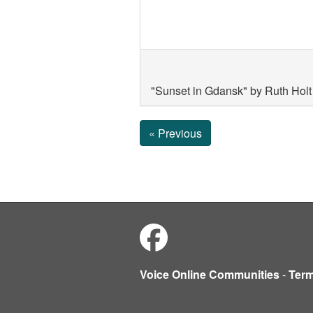
"Sunset in Gdansk" by Ruth Holt 
« Previous
Voice Online Communities
-
Ter