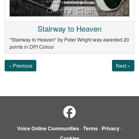
Stairway to Heaven
"Stairway to Heaven" by Peter Wright was awarded 20
points in DPI Colour
« Previous
Next »
Voice Online Communities
-
Terms
-
Privacy
-
Cookies