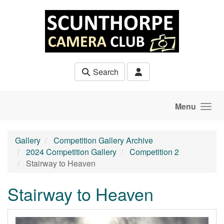
Skip to main content
Search
Menu
Gallery
Competition Gallery Archive
2024 Competition Gallery
Competition 2
Stairway to Heaven
Stairway to Heaven