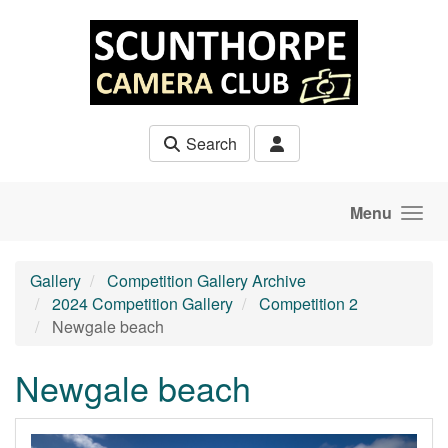
Skip to main content
Search
Menu
Gallery
Competition Gallery Archive
2024 Competition Gallery
Competition 2
Newgale beach
Newgale beach