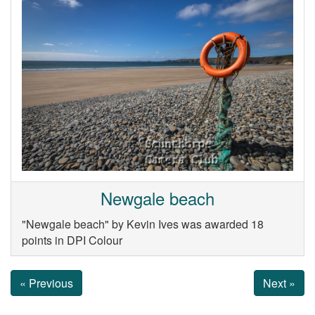
Newgale beach
"Newgale beach" by Kevin Ives was awarded 18
points in DPI Colour
« Previous
Next »