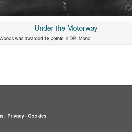
Under the Motorway
 Woods was awarded 18 points in DPI Mono
ms
-
Privacy
-
Cookies