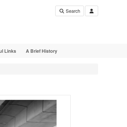
Search
ul Links
A Brief History