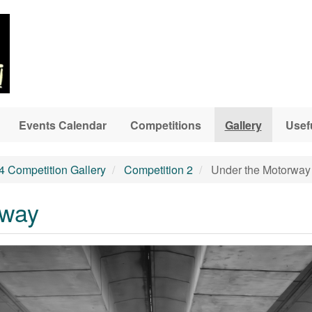
Events Calendar
Competitions
Gallery
Usef
4 Competition Gallery
Competition 2
Under the Motorway
rway