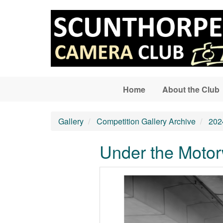
Skip to main content
Home
About the Club
Gallery
Competition Gallery Archive
202
Under the Moto