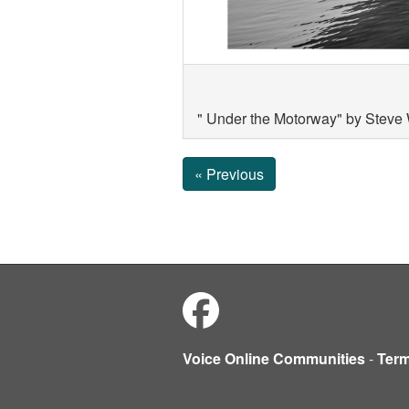
" Under the Motorway" by Steve
« Previous
Voice Online Communities
-
Ter