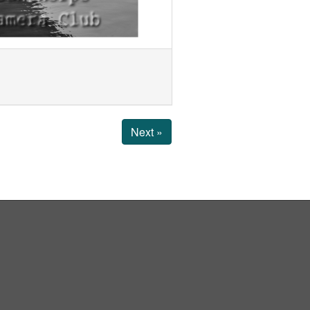
Next »