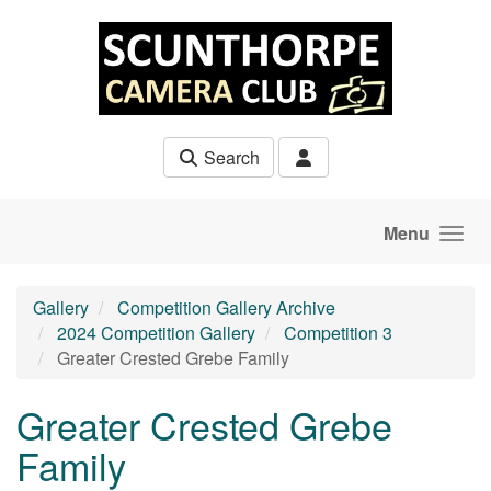
Skip to main content
Search
Menu
Gallery
Competition Gallery Archive
2024 Competition Gallery
Competition 3
Greater Crested Grebe Family
Greater Crested Grebe
Family