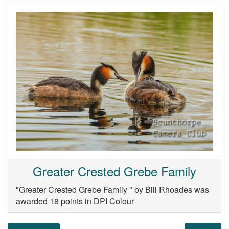
Greater Crested Grebe Family
"Greater Crested Grebe Family " by Bill Rhoades was
awarded 18 points in DPI Colour