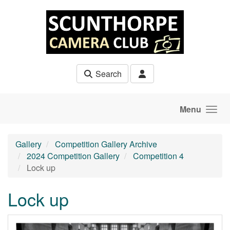
Skip to main content
Search
Menu
Gallery
Competition Gallery Archive
2024 Competition Gallery
Competition 4
Lock up
Lock up