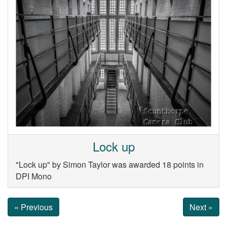
Lock up
"Lock up" by Simon Taylor was awarded 18 points in
DPI Mono
« Previous
Next »