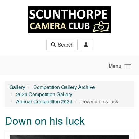
Skip to main content
Search
Menu
Gallery
Competition Gallery Archive
2024 Competition Gallery
Annual Competition 2024
Down on his luck
Down on his luck