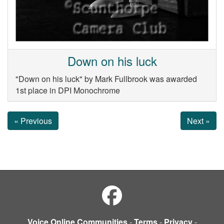
Down on his luck
"Down on his luck" by Mark Fullbrook was awarded
1st place in DPI Monochrome
« Previous
Next »
Voice Online Communities
-
Terms
-
Privacy
-