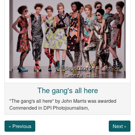
The gang's all here
"The gang's all here" by John Marris was awarded
Commended in DPI Photojournalism,
« Previous
Next »