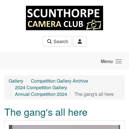
Skip to main content
Search
Menu
Gallery
Competition Gallery Archive
2024 Competition Gallery
Annual Competition 2024
The gang's all here
The gang's all here