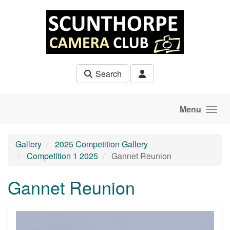
Skip to main content
Search
Menu
Gallery
2025 Competition Gallery
Competition 1 2025
Gannet Reunion
Gannet Reunion