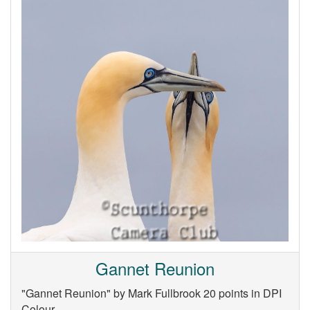
Gannet Reunion
"Gannet Reunion" by Mark Fullbrook 20 points in DPI
Colour