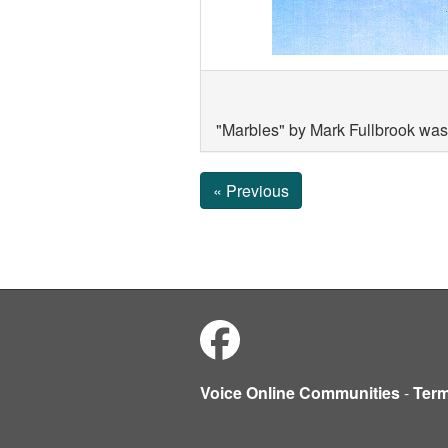
"Marbles" by Mark Fullbrook was
« Previous
Voice Online Communities
-
Ter