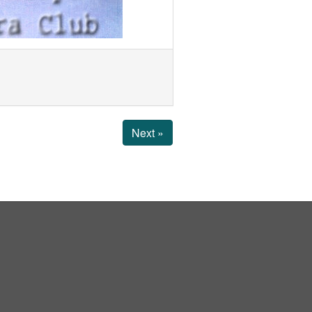
Next »