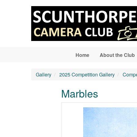
Skip to main content
Home
About the Club
Gallery
2025 Competition Gallery
Compet
Marbles