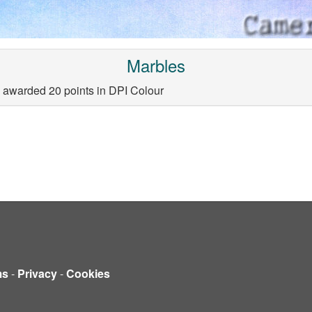
Marbles
 awarded 20 points in DPI Colour
ms
-
Privacy
-
Cookies