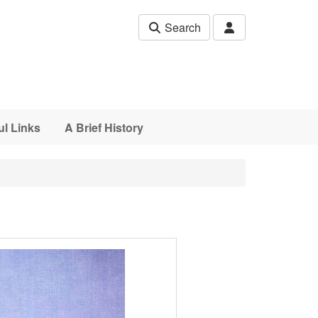
Search
ul Links
A Brief History