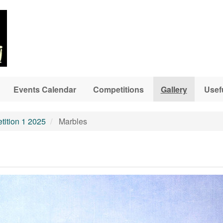
Events Calendar
Competitions
Gallery
Usef
ition 1 2025
Marbles