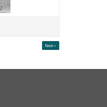
Next »