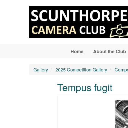
Skip to main content
Home
About the Club
Gallery
2025 Competition Gallery
Compet
Tempus fugit