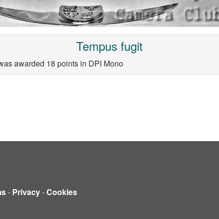
Tempus fugit
 was awarded 18 points in DPI Mono
ms
-
Privacy
-
Cookies