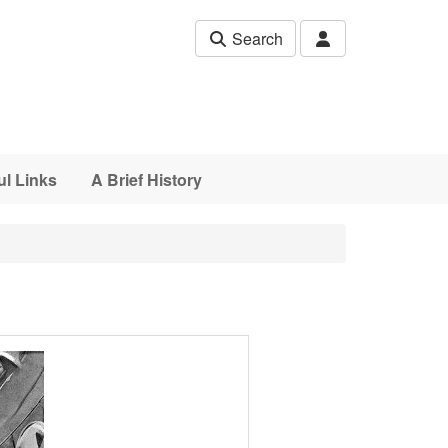
Search
ul Links
A Brief History