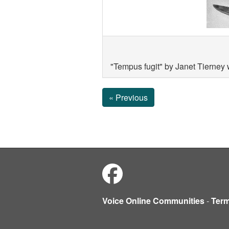
"Tempus fugit" by Janet Tierney
« Previous
Voice Online Communities
-
Ter