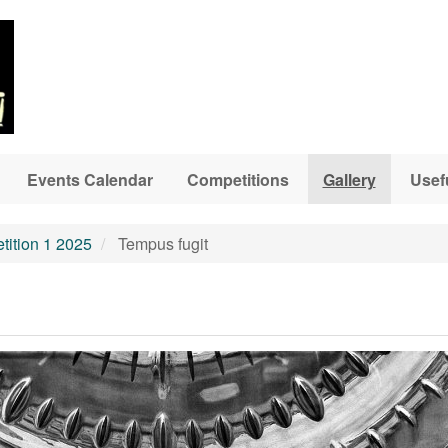
Events Calendar
Competitions
Gallery
Usef
ition 1 2025
Tempus fugit