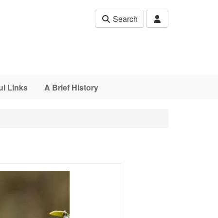
Search
ul Links
A Brief History