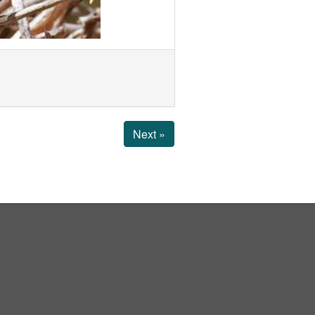
Next »