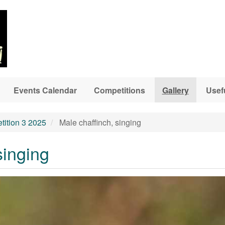
Events Calendar
Competitions
Gallery
Usef
ition 3 2025
Male chaffinch, singing
singing