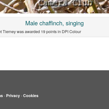
Male chaffinch, singing
et Tierney was awarded 19 points in DPI Colour
ms
-
Privacy
-
Cookies