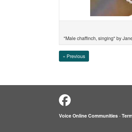
"Male chaffinch, singing" by Jan
« Previous
Voice Online Communities
-
Ter