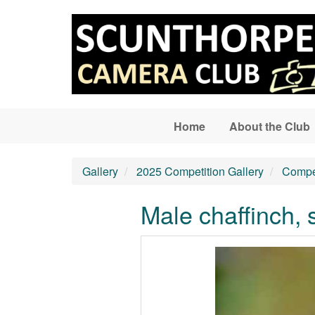
Skip to main content
Home
About the Club
Gallery
2025 Competition Gallery
Compet
Male chaffinch, 