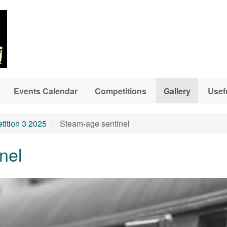
Events Calendar
Competitions
Gallery
Usef
ition 3 2025
Steam-age sentinel
nel