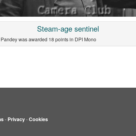
Steam-age sentinel
a Pandey was awarded 18 points in DPI Mono
ms
-
Privacy
-
Cookies