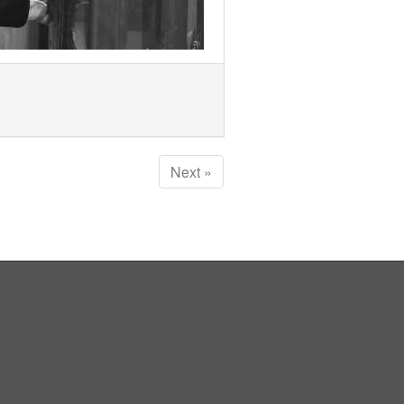
Next »