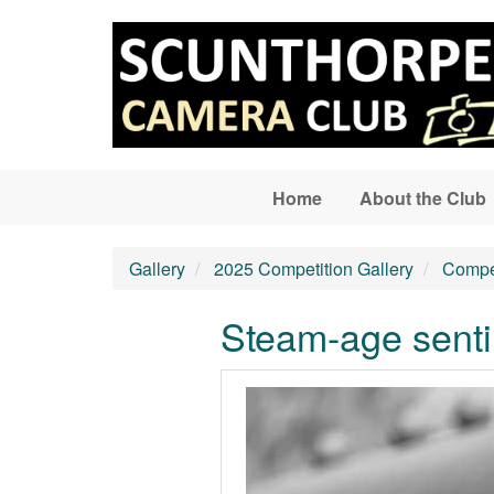
Skip to main content
Home
About the Club
Gallery
2025 Competition Gallery
Compet
Steam-age senti