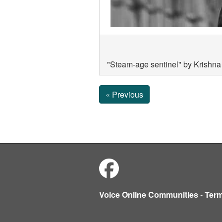
"Steam-age sentinel" by Krishn
« Previous
Voice Online Communities
-
Ter