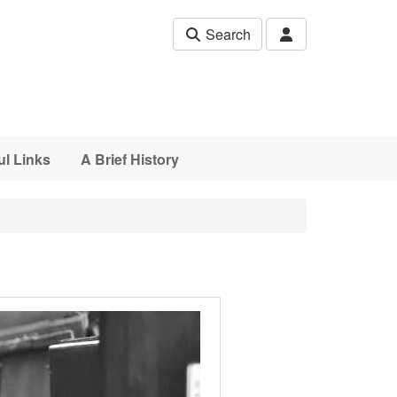
Search
ul Links
A Brief History