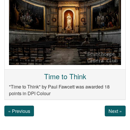
Time to Think
"Time to Think" by Paul Fawcett was awarded 18
points in DPI Colour
« Previous
Next »