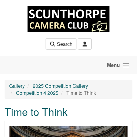
Skip to main content
Search
Menu
Gallery
2025 Competition Gallery
Competition 4 2025
Time to Think
Time to Think