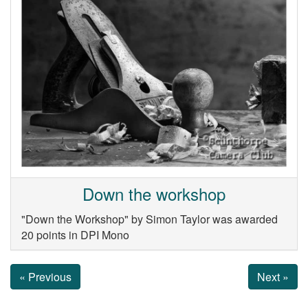
Down the workshop
"Down the Workshop" by Simon Taylor was awarded
20 points in DPI Mono
« Previous
Next »