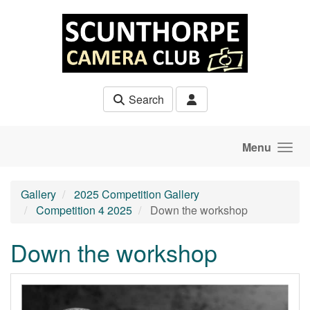
Skip to main content
Search
Menu
Gallery
2025 Competition Gallery
Competition 4 2025
Down the workshop
Down the workshop