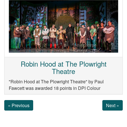
Robin Hood at The Plowright
Theatre
"Robin Hood at The Plowright Theatre" by Paul
Fawcett was awarded 18 points in DPI Colour
« Previous
Next »