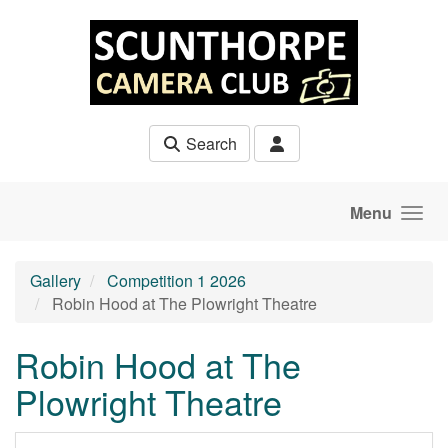
Skip to main content
Search
Menu
Gallery
Competition 1 2026
Robin Hood at The Plowright Theatre
Robin Hood at The
Plowright Theatre