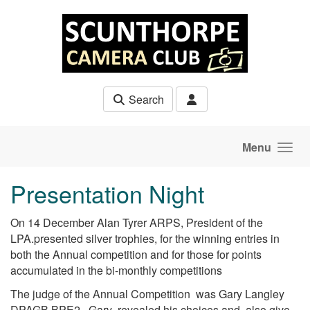
Skip to main content
Search
Menu
Presentation Night
On 14 December Alan Tyrer ARPS, President of the
LPA.presented silver trophies, for the winning entries in
both the Annual competition and for those for points
accumulated in the bi-monthly competitions
The judge of the Annual Competition was Gary Langley
DPAGB BPE2 . Gary revealed his choices and also give