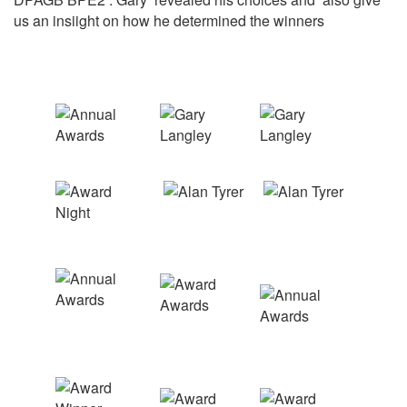
us an insiight on how he determined the winners