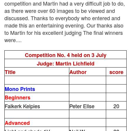
competition and Martin had a very difficult job to do,
as there were over 60 images to be viewed and
discussed. Thanks to everybody who entered and
made this an entertaining evening. Our thanks also
to Martin for his excellent judging The final winners
were....
Competition No. 4 held on 3 July
Judge: Martin Lichfield
Title
Author
score
Mono Prints
Beginners
Falkerk Kelpies
Peter Ellse
20
Advanced