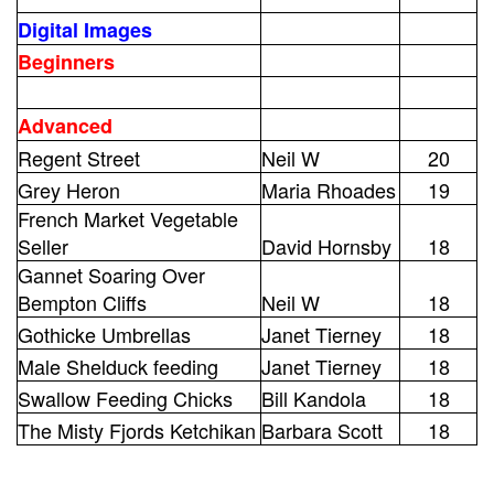
Digital Images
Beginners
Advanced
Regent Street
Neil W
20
Grey Heron
Maria Rhoades
19
French Market Vegetable
Seller
David Hornsby
18
Gannet Soaring Over
Bempton Cliffs
Neil W
18
Gothicke Umbrellas
Janet Tierney
18
Male Shelduck feeding
Janet Tierney
18
Swallow Feeding Chicks
Bill Kandola
18
The Misty Fjords Ketchikan
Barbara Scott
18