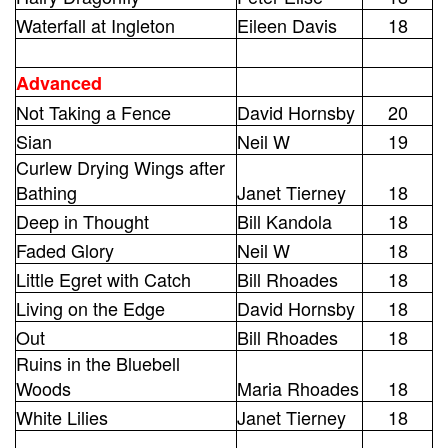
Waterfall at Ingleton
Eileen Davis
18
Advanced
Not Taking a Fence
David Hornsby
20
Sian
Neil W
19
Curlew Drying Wings after
Bathing
Janet Tierney
18
Deep in Thought
Bill Kandola
18
Faded Glory
Neil W
18
Little Egret with Catch
Bill Rhoades
18
Living on the Edge
David Hornsby
18
Out
Bill Rhoades
18
Ruins in the Bluebell
Woods
Maria Rhoades
18
White Lilies
Janet Tierney
18