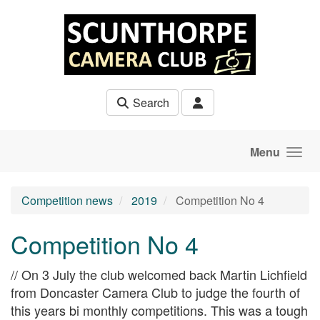
Skip to main content
Search
Menu
Competition news
2019
Competition No 4
Competition No 4
// On 3 July the club welcomed back Martin Lichfield
from Doncaster Camera Club to judge the fourth of
this years bi monthly competitions. This was a tough