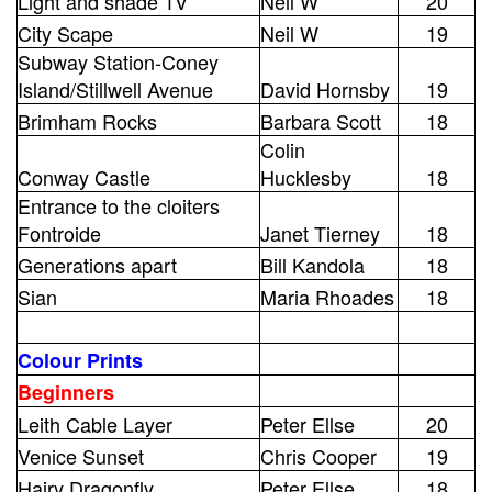
Light and shade 1V
Neil W
20
City Scape
Neil W
19
Subway Station-Coney
Island/Stillwell Avenue
David Hornsby
19
Brimham Rocks
Barbara Scott
18
Colin
Conway Castle
Hucklesby
18
Entrance to the cloiters
Fontroide
Janet Tierney
18
Generations apart
Bill Kandola
18
Sian
Maria Rhoades
18
Colour Prints
Beginners
Leith Cable Layer
Peter Ellse
20
Venice Sunset
Chris Cooper
19
Hairy Dragonfly
Peter Ellse
18