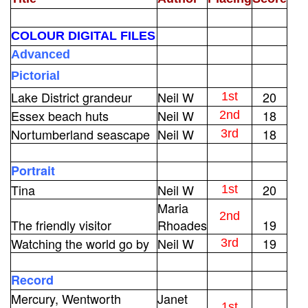
COLOUR DIGITAL FILES
Advanced
Pictorial
Lake District grandeur
Neil W
20
1st
Essex beach huts
Neil W
18
2nd
Nortumberland seascape
Neil W
18
3rd
Portrait
Tina
Neil W
20
1st
Maria
2nd
The friendly visitor
Rhoades
19
Watching the world go by
Neil W
19
3rd
Record
Mercury, Wentworth
Janet
1st