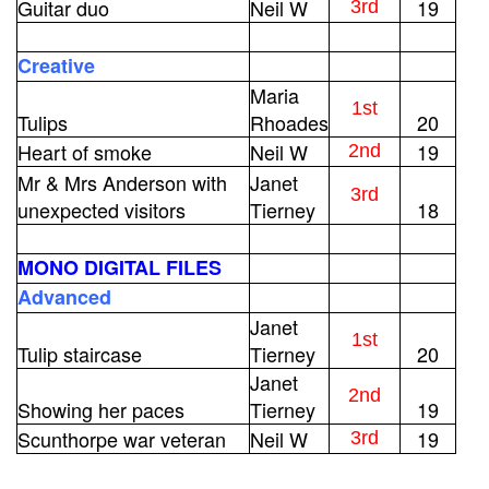
Guitar duo
Neil W
19
3rd
Creative
Maria
1st
Tulips
Rhoades
20
Heart of smoke
Neil W
19
2nd
Mr & Mrs Anderson with
Janet
3rd
unexpected visitors
Tierney
18
MONO DIGITAL FILES
Advanced
Janet
1st
Tulip staircase
Tierney
20
Janet
2nd
Showing her paces
Tierney
19
Scunthorpe war veteran
Neil W
19
3rd