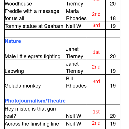
Woodhouse
Tierney
20
Freddie with a message
Maria
2nd
for us all
Rhoades
18
Tommy statue at Seaham
Neil W
19
3rd
Nature
Janet
1st
Male little egrets fighting
Tierney
20
Janet
2nd
Lapwing
Tierney
19
Bill
3rd
Gelada monkey
Rhoades
19
Photojournalism/Theatre
Hey mister, is that gun
1st
real?
Neil W
20
Across the finishing line
Neil W
19
2nd