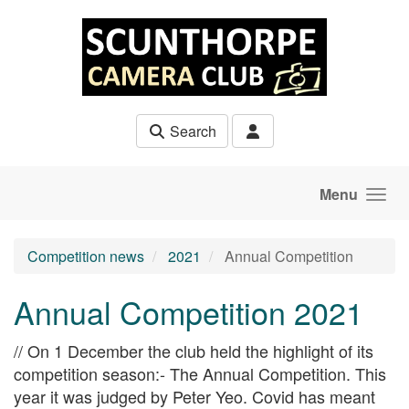
Skip to main content
Search
Menu
Competition news
2021
Annual Competition
Annual Competition 2021
// On 1 December the club held the highlight of its
competition season:- The Annual Competition. This
year it was judged by Peter Yeo. Covid has meant