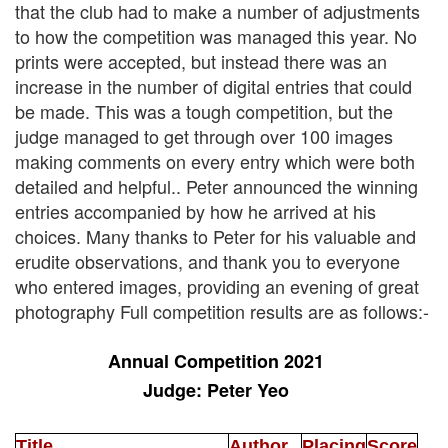
that the club had to make a number of adjustments
to how the competition was managed this year. No
prints were accepted, but instead there was an
increase in the number of digital entries that could
be made. This was a tough competition, but the
judge managed to get through over 100 images
making comments on every entry which were both
detailed and helpful.. Peter announced the winning
entries accompanied by how he arrived at his
choices. Many thanks to Peter for his valuable and
erudite observations, and thank you to everyone
who entered images, providing an evening of great
photography Full competition results are as follows:-
Annual Competition 2021
Judge: Peter Yeo
Title
Author
Placing
Score