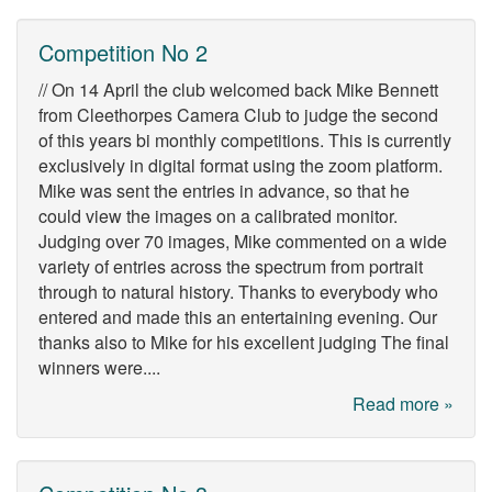
Competition No 2
// On 14 April the club welcomed back Mike Bennett
from Cleethorpes Camera Club to judge the second
of this years bi monthly competitions. This is currently
exclusively in digital format using the zoom platform.
Mike was sent the entries in advance, so that he
could view the images on a calibrated monitor.
Judging over 70 images, Mike commented on a wide
variety of entries across the spectrum from portrait
through to natural history. Thanks to everybody who
entered and made this an entertaining evening. Our
thanks also to Mike for his excellent judging The final
winners were....
Read more »