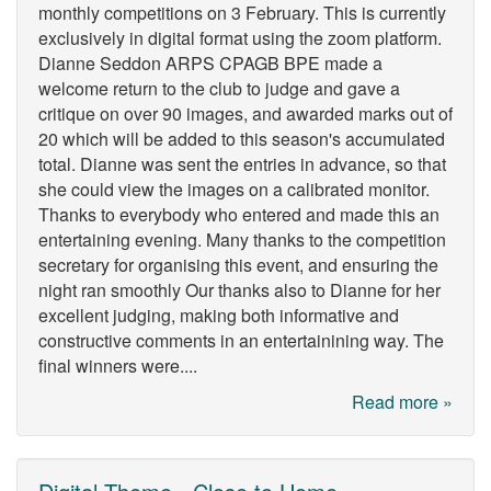
monthly competitions on 3 February. This is currently
exclusively in digital format using the zoom platform.
Dianne Seddon ARPS CPAGB BPE made a
welcome return to the club to judge and gave a
critique on over 90 images, and awarded marks out of
20 which will be added to this season's accumulated
total. Dianne was sent the entries in advance, so that
she could view the images on a calibrated monitor.
Thanks to everybody who entered and made this an
entertaining evening. Many thanks to the competition
secretary for organising this event, and ensuring the
night ran smoothly Our thanks also to Dianne for her
excellent judging, making both informative and
constructive comments in an entertainining way. The
final winners were....
Read more »