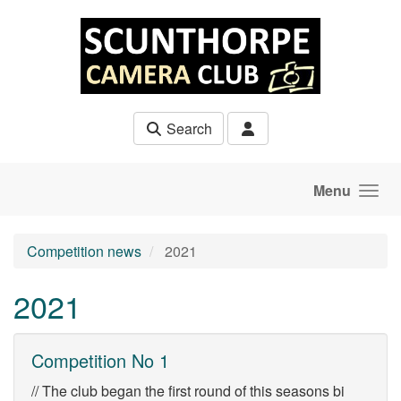
Skip to main content
Search
Menu
Competition news
2021
2021
Competition No 1
// The club began the first round of this seasons bi