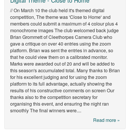
Digital Theme - Close to Home
// On March 10 the club held it's themed digital
competition, The theme was 'Close to Home' and
members could submit a maximum of 4 colour plus 4
monochrome images The club welcomed back judge
Brian Grommett of Cleethorpes Camera Club who
gave a critique on over 40 entries using the zoom
platform. Brian was sent the entries in advance, so
that he could view them on a calibrated monitor.
Marks were awarded out of 20 and will be added to
this season's accumulated total. Many thanks to Brian
for his excellent judging and for using the zoom
platform to its full advantage, actually showing the
results of his constructive comments on screen Our
thanks also to the competition secretary for
organising this event, and ensuring the night ran
smoothly The final winners were....
Read more »