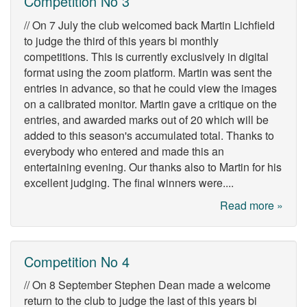
Competition No 3
// On 7 July the club welcomed back Martin Lichfield
to judge the third of this years bi monthly
competitions. This is currently exclusively in digital
format using the zoom platform. Martin was sent the
entries in advance, so that he could view the images
on a calibrated monitor. Martin gave a critique on the
entries, and awarded marks out of 20 which will be
added to this season's accumulated total. Thanks to
everybody who entered and made this an
entertaining evening. Our thanks also to Martin for his
excellent judging. The final winners were....
Read more »
Competition No 4
// On 8 September Stephen Dean made a welcome
return to the club to judge the last of this years bi