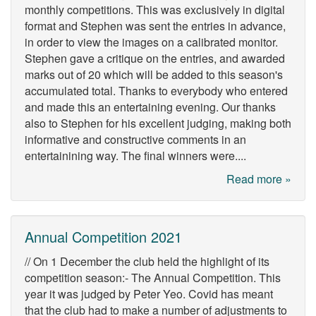
monthly competitions. This was exclusively in digital
format and Stephen was sent the entries in advance,
in order to view the images on a calibrated monitor.
Stephen gave a critique on the entries, and awarded
marks out of 20 which will be added to this season's
accumulated total. Thanks to everybody who entered
and made this an entertaining evening. Our thanks
also to Stephen for his excellent judging, making both
informative and constructive comments in an
entertainining way. The final winners were....
Read more »
Annual Competition 2021
// On 1 December the club held the highlight of its
competition season:- The Annual Competition. This
year it was judged by Peter Yeo. Covid has meant
that the club had to make a number of adjustments to