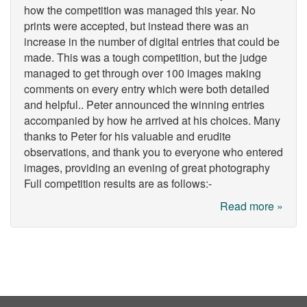
how the competition was managed this year. No
prints were accepted, but instead there was an
increase in the number of digital entries that could be
made. This was a tough competition, but the judge
managed to get through over 100 images making
comments on every entry which were both detailed
and helpful.. Peter announced the winning entries
accompanied by how he arrived at his choices. Many
thanks to Peter for his valuable and erudite
observations, and thank you to everyone who entered
images, providing an evening of great photography
Full competition results are as follows:-
Read more »