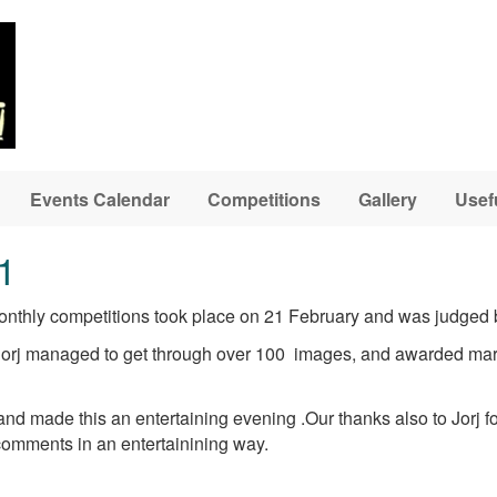
Events Calendar
Competitions
Gallery
Usef
1
 monthly competitions took place on 21 February and was judged 
Jorj managed to get through over 100 images, and awarded mark
d made this an entertaining evening .Our thanks also to Jorj fo
comments in an entertainining way.