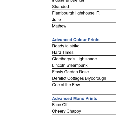
Stranded
Flambourgh lighthouse IR
Julie
Mathew
Advanced Colour Prints
Ready to strike
Hard Times
Cleethorpe's Lightshade
Lincoln Steampunk
Frosty Garden Rose
Derelict Cottages Blyborough
One of the Few
Advanced Mono Prints
Face Off
Cheery Chappy