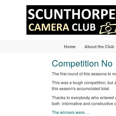
Skip to main content
Home
About the Club
Competition No 
The first round of this seasons bi
This was a tough competition, but 
this season's accumulated total.
Thanks to everybody who entered an
both informative and constructive 
The winners were….