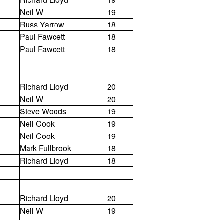
Neil W
19
Russ Yarrow
18
Paul Fawcett
18
Paul Fawcett
18
Richard Lloyd
20
Neil W
20
Steve Woods
19
Neil Cook
19
Neil Cook
19
Mark Fullbrook
18
Richard Lloyd
18
Richard Lloyd
20
Neil W
19