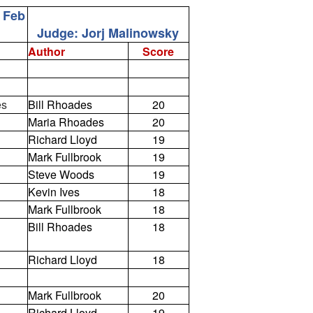
1 Feb
Judge: Jorj Malinowsky
Author
Score
es
Bill Rhoades
20
Maria Rhoades
20
Richard Lloyd
19
Mark Fullbrook
19
Steve Woods
19
Kevin Ives
18
Mark Fullbrook
18
Bill Rhoades
18
Richard Lloyd
18
Mark Fullbrook
20
Richard Lloyd
19