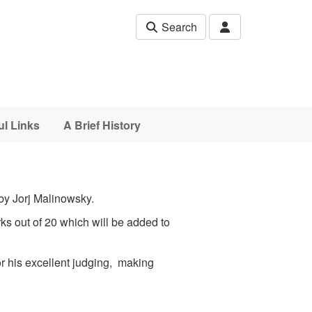
Search
ul Links
A Brief History
by Jorj Malinowsky.
s out of 20 which will be added to
r his excellent judging, making