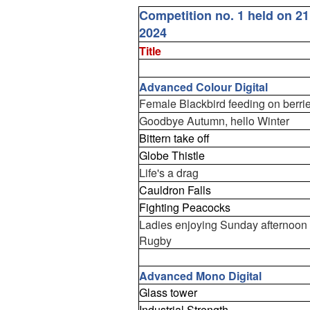
Competition no. 1 held on 2
2024
Title
Advanced Colour Digital
Female Blackbird feeding on berri
Goodbye Autumn, hello Winter
Bittern take off
Globe Thistle
Life's a drag
Cauldron Falls
Fighting Peacocks
Ladies enjoying Sunday afternoon
Rugby
Advanced Mono Digital
Glass tower
Industrial Strength