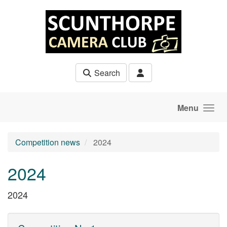
Skip to main content
Search
Menu
Competition news
2024
2024
2024