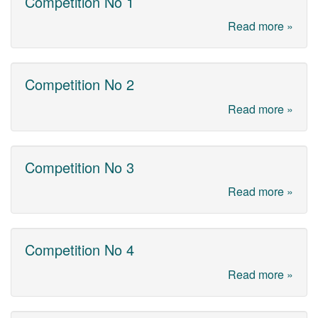
Competition No 1
Read more »
Competition No 2
Read more »
Competition No 3
Read more »
Competition No 4
Read more »