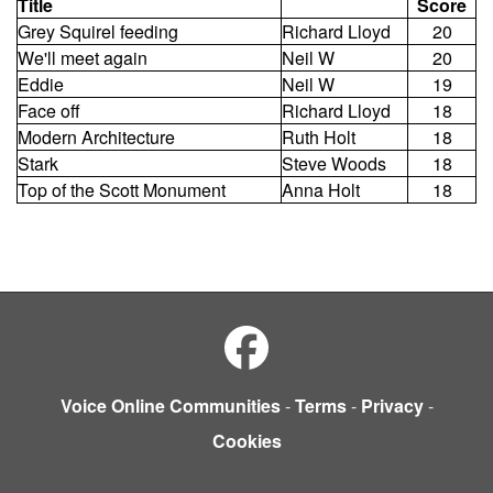
Title
Score
Grey Squirel feeding
Richard Lloyd
20
We'll meet again
Neil W
20
Eddie
Neil W
19
Face off
Richard Lloyd
18
Modern Architecture
Ruth Holt
18
Stark
Steve Woods
18
Top of the Scott Monument
Anna Holt
18
Voice Online Communities
-
Terms
-
Privacy
-
Cookies