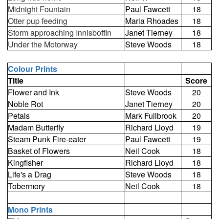
Midnight Fountain
Paul Fawcett
18
Otter pup feeding
Maria Rhoades
18
Storm approaching Innisboffin
Janet Tierney
18
Under the Motorway
Steve Woods
18
Colour Prints
Title
Score
Flower and Ink
Steve Woods
20
Noble Rot
Janet Tierney
20
Petals
Mark Fullbrook
20
Madam Butterfly
Richard Lloyd
19
Steam Punk Fire-eater
Paul Fawcett
19
Basket of Flowers
Neil Cook
18
Kingfisher
Richard Lloyd
18
Life's a Drag
Steve Woods
18
Tobermory
Neil Cook
18
Mono Prints