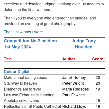
excellent and detailed judging, marking over 90 images to
determine the final winners.
Thank you to everyone who entered their images, and
provided an evening of great photography,
The final winners were ....
Competition No 2 held on
Judge Tony
1st May 2024
Houlden
Title
Author
Score
Colour Digital
Male Linnet eating seeds
Janet Tierney
20
Stairway to heaven
Peter Wright
20
Diamonds are forever
Maria Rhoades
19
Last two Exhausters standing
Paul Fawcett
Appleby coke ovens
19
Reflections of St Pauls Cathedral
Richard Lloyd
19