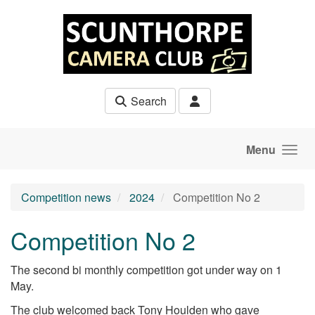
Skip to main content
Search
Menu
Competition news
2024
Competition No 2
Competition No 2
The second bi monthly competition got under way on 1
May.
The club welcomed back Tony Houlden who gave