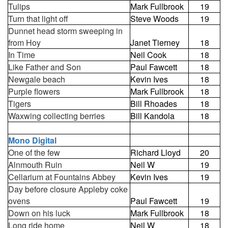
Tulips
Mark Fullbrook
19
Turn that light off
Steve Woods
19
Dunnet head storm sweeping in
from Hoy
Janet Tierney
18
In Time
Neil Cook
18
Like Father and Son
Paul Fawcett
18
Newgale beach
Kevin Ives
18
Purple flowers
Mark Fullbrook
18
Tigers
Bill Rhoades
18
Waxwing collecting berries
Bill Kandola
18
Mono Digital
One of the few
Richard Lloyd
20
Alnmouth Ruin
Neil W
19
Cellarium at Fountains Abbey
Kevin Ives
19
Day before closure Appleby coke
ovens
Paul Fawcett
19
Down on his luck
Mark Fullbrook
18
Long ride home
Neil W
18