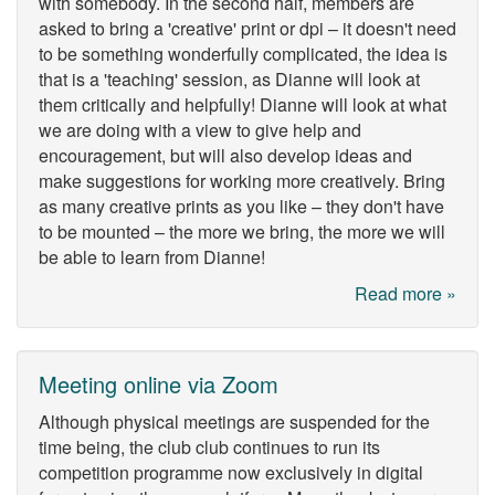
with somebody. In the second half, members are
asked to bring a 'creative' print or dpi – it doesn't need
to be something wonderfully complicated, the idea is
that is a 'teaching' session, as Dianne will look at
them critically and helpfully! Dianne will look at what
we are doing with a view to give help and
encouragement, but will also develop ideas and
make suggestions for working more creatively. Bring
as many creative prints as you like – they don't have
to be mounted – the more we bring, the more we will
be able to learn from Dianne!
Read more »
Meeting online via Zoom
Although physical meetings are suspended for the
time being, the club club continues to run its
competition programme now exclusively in digital