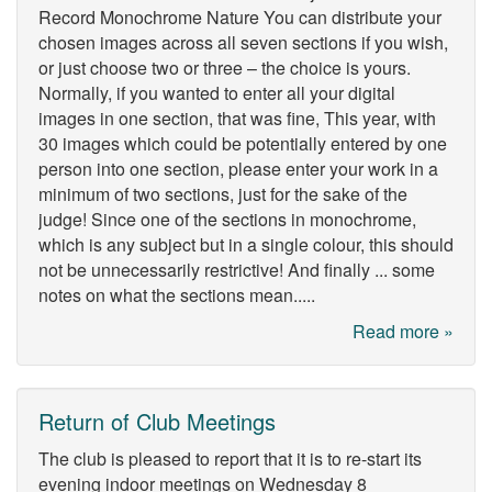
Record Monochrome Nature You can distribute your
chosen images across all seven sections if you wish,
or just choose two or three – the choice is yours.
Normally, if you wanted to enter all your digital
images in one section, that was fine, This year, with
30 images which could be potentially entered by one
person into one section, please enter your work in a
minimum of two sections, just for the sake of the
judge! Since one of the sections in monochrome,
which is any subject but in a single colour, this should
not be unnecessarily restrictive! And finally ... some
notes on what the sections mean.....
Read more »
Return of Club Meetings
The club is pleased to report that it is to re-start its
evening indoor meetings on Wednesday 8