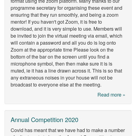
format using the zoom platform. Many thanks to our
programme secretary for organising these event and
ensuring that they run smoothly, and being a zoom
mentor! If you haven't got Zoom, it is free to
download, and it is very simple to use. Members will
be invited to join the virtual meeting via email, which
will contain a password and all you do is log onto
Zoom at the appropriate time Please look on the
bottom of the bar on the screen until you find a
microphone symbol, then then make sure it is is
muted, ie it has a line drawn across it. This is so that
any extraneous noises in your house will not be
broadcast to everyone else at the meeting.
Read more »
Annual Competition 2020
Covid has meant that we have had to make a number