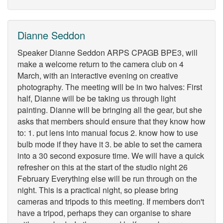
Dianne Seddon
Speaker Dianne Seddon ARPS CPAGB BPE3, will
make a welcome return to the camera club on 4
March, with an interactive evening on creative
photography. The meeting will be in two halves: First
half, Dianne will be be taking us through light
painting. Dianne will be bringing all the gear, but she
asks that members should ensure that they know how
to: 1. put lens into manual focus 2. know how to use
bulb mode if they have it 3. be able to set the camera
into a 30 second exposure time. We will have a quick
refresher on this at the start of the studio night 26
February Everything else will be run through on the
night. This is a practical night, so please bring
cameras and tripods to this meeting. If members don't
have a tripod, perhaps they can organise to share