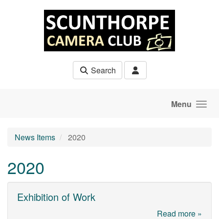
Skip to main content
Search
Menu
News Items
2020
2020
Exhibition of Work
Read more »