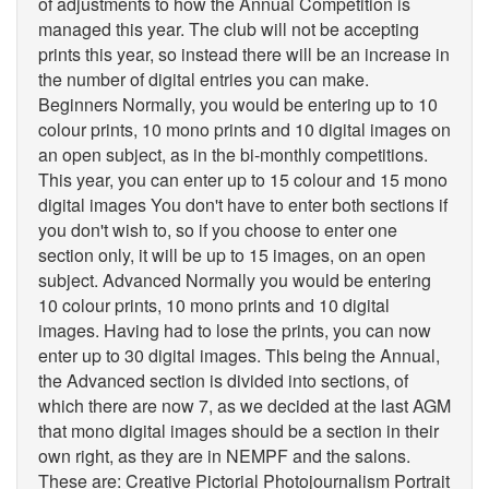
of adjustments to how the Annual Competition is
managed this year. The club will not be accepting
prints this year, so instead there will be an increase in
the number of digital entries you can make.
Beginners Normally, you would be entering up to 10
colour prints, 10 mono prints and 10 digital images on
an open subject, as in the bi-monthly competitions.
This year, you can enter up to 15 colour and 15 mono
digital images You don't have to enter both sections if
you don't wish to, so if you choose to enter one
section only, it will be up to 15 images, on an open
subject. Advanced Normally you would be entering
10 colour prints, 10 mono prints and 10 digital
images. Having had to lose the prints, you can now
enter up to 30 digital images. This being the Annual,
the Advanced section is divided into sections, of
which there are now 7, as we decided at the last AGM
that mono digital images should be a section in their
own right, as they are in NEMPF and the salons.
These are: Creative Pictorial Photojournalism Portrait