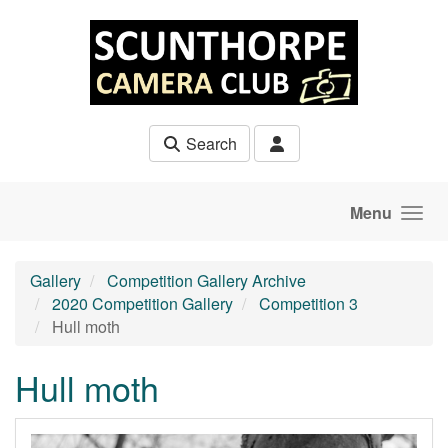
Skip to main content
Search
Menu
Gallery
Competition Gallery Archive
2020 Competition Gallery
Competition 3
Hull moth
Hull moth