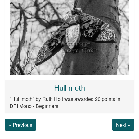
Hull moth
"Hull moth" by Ruth Holt was awarded 20 points in
DPI Mono - Beginners
« Previous
Next »