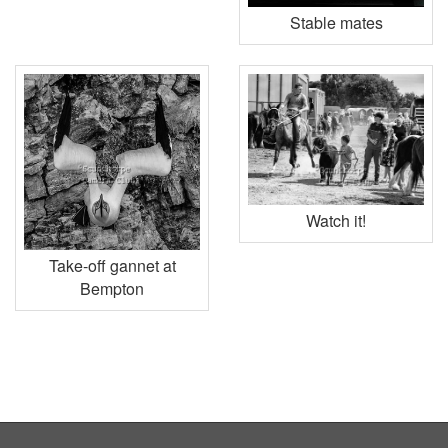
Stable mates
Watch it!
Take-off gannet at
Bempton