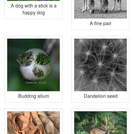
A dog with a stick is a
happy dog
A fine pair
Budding alium
Dandelion seed