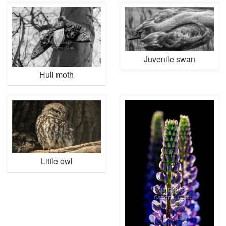
Juvenile swan
Hull moth
Little owl