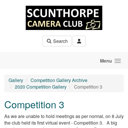
Skip to main content
Search
Menu
Gallery
Competition Gallery Archive
2020 Competition Gallery
Competition 3
Competition 3
As we are unable to hold meetings as per normal, on 8 July
the club held its first virtual event - Competition 3. A big