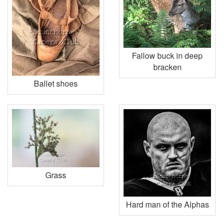
Fallow buck in deep
bracken
Ballet shoes
Grass
Hard man of the Alphas