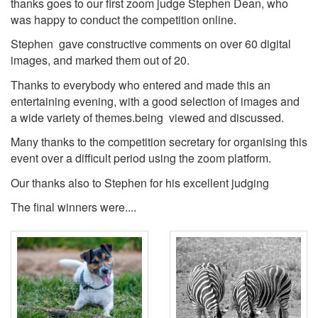
thanks goes to our first zoom judge Stephen Dean, who
was happy to conduct the competition online.
Stephen gave constructive comments on over 60 digital
images, and marked them out of 20.
Thanks to everybody who entered and made this an
entertaining evening, with a good selection of images and
a wide variety of themes.being viewed and discussed.
Many thanks to the competition secretary for organising this
event over a difficult period using the zoom platform.
Our thanks also to Stephen for his excellent judging
The final winners were....