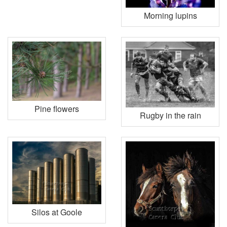
Morning lupins
Pine flowers
Rugby in the rain
Silos at Goole