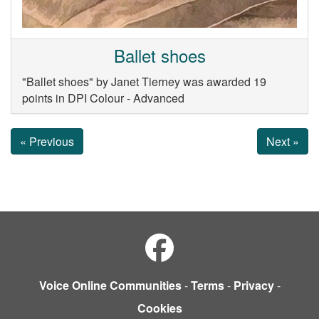
Ballet shoes
"Ballet shoes" by Janet Tierney was awarded 19
points in DPI Colour - Advanced
« Previous
Next »
Voice Online Communities
-
Terms
-
Privacy
-
Cookies