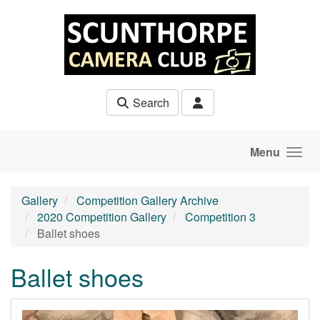
Skip to main content
Search
Menu
Gallery
Competition Gallery Archive
2020 Competition Gallery
Competition 3
Ballet shoes
Ballet shoes