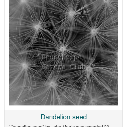
Dandelion seed
"Dandelion seed" by John Marris was awarded 20