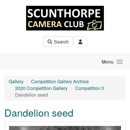
Skip to main content
Search
Menu
Gallery
Competition Gallery Archive
2020 Competition Gallery
Competition 3
Dandelion seed
Dandelion seed