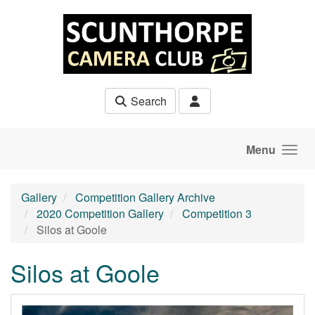
Skip to main content
Search
Menu
Gallery
Competition Gallery Archive
2020 Competition Gallery
Competition 3
Silos at Goole
Silos at Goole