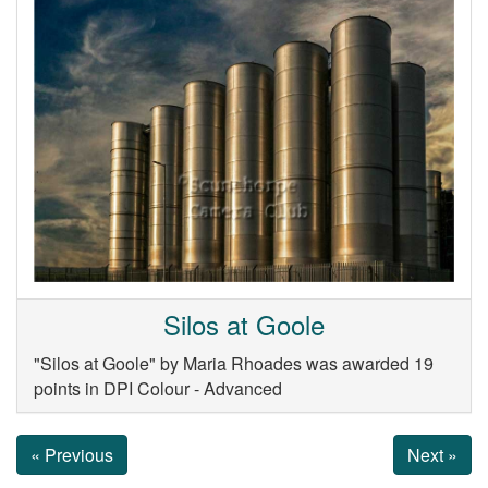
Silos at Goole
"Silos at Goole" by Maria Rhoades was awarded 19
points in DPI Colour - Advanced
« Previous
Next »