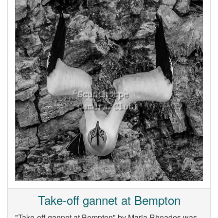
Take-off gannet at Bempton
"Take-off gannet at Bempton" by Maria Rhoades was