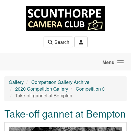
Skip to main content
Search
Menu
Gallery
Competition Gallery Archive
2020 Competition Gallery
Competition 3
Take-off gannet at Bempton
Take-off gannet at Bempton