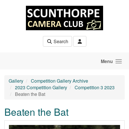
Skip to main content
Search
Menu
Gallery
Competition Gallery Archive
2023 Competition Gallery
Competition 3 2023
Beaten the Bat
Beaten the Bat