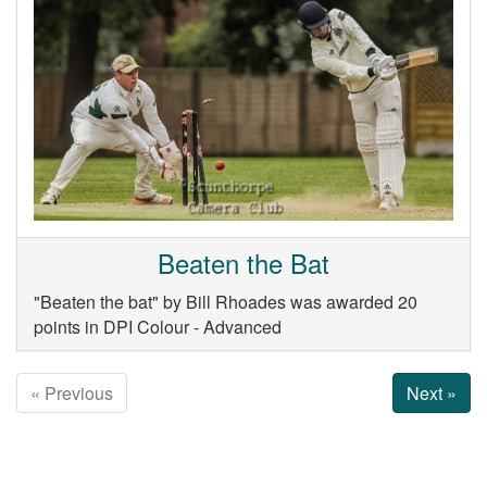
Beaten the Bat
"Beaten the bat" by Bill Rhoades was awarded 20
points in DPI Colour - Advanced
« Previous
Next »