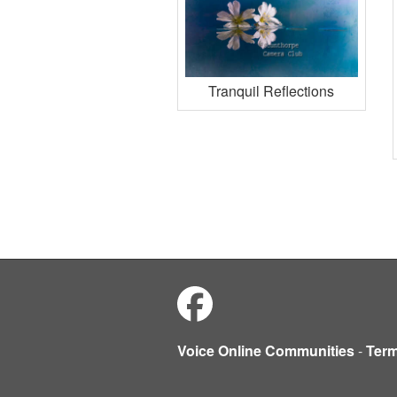
Tranquil Reflections
Voice Online Communities
-
Ter