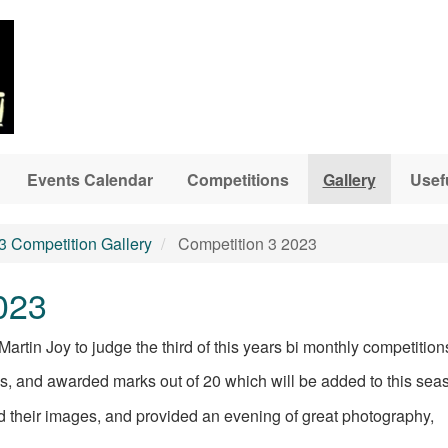
Events Calendar
Competitions
Gallery
Usef
3 Competition Gallery
Competition 3 2023
023
rtin Joy to judge the third of this years bi monthly competition
es, and awarded marks out of 20 which will be added to this sea
 their images, and provided an evening of great photography,