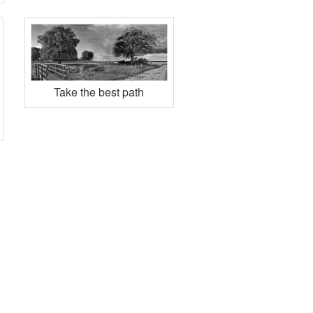
Take the best path