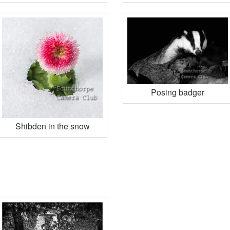
Posing badger
Shibden in the snow