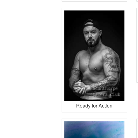
Ready for Action