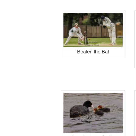
Beaten the Bat