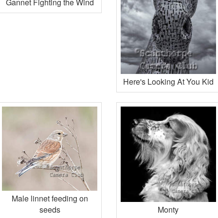
Gannet Fighting the Wind
Here's Looking At You Kid
Male linnet feeding on
seeds
Monty