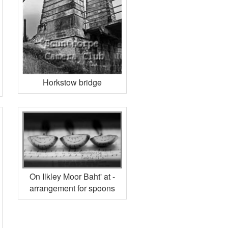
Horkstow bridge
On Ilkley Moor Baht' at -
arrangement for spoons