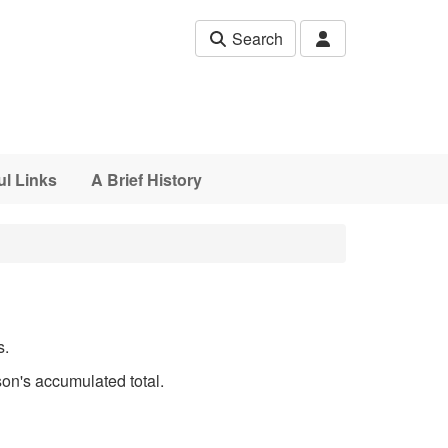
Search
ul Links
A Brief History
s.
son's accumulated total.