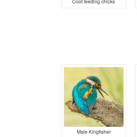
Coot feeding chicks
Male Kingfisher