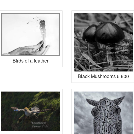
Birds of a feather
Black Mushrooms 5 600