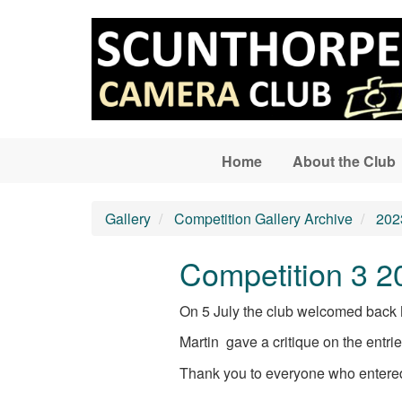
Skip to main content
Home
About the Club
Gallery
Competition Gallery Archive
202
Competition 3 2
On 5 July the club welcomed back Ma
Martin gave a critique on the entri
Thank you to everyone who entered