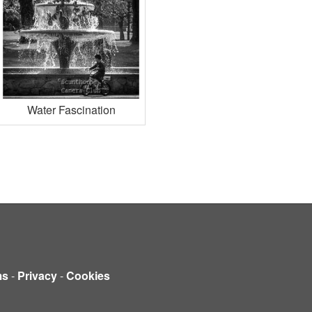
Water Fascination
ms
-
Privacy
-
Cookies