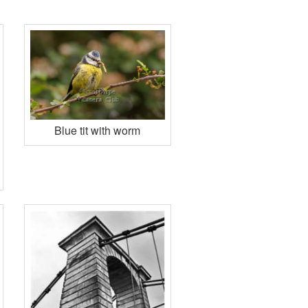
Blue tit with worm