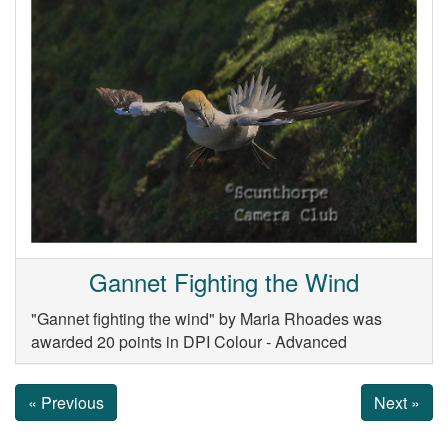
Gannet Fighting the Wind
"Gannet fighting the wind" by Maria Rhoades was
awarded 20 points in DPI Colour - Advanced
« Previous
Next »