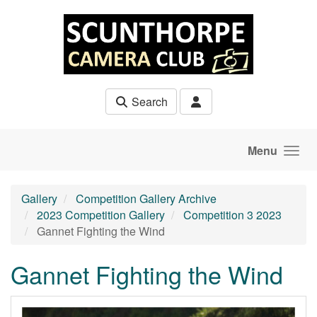
Skip to main content
Search
Menu
Gallery
Competition Gallery Archive
2023 Competition Gallery
Competition 3 2023
Gannet Fighting the Wind
Gannet Fighting the Wind