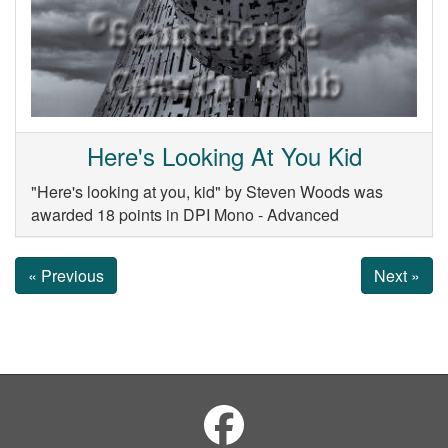
Here's Looking At You Kid
"Here's looking at you, kid" by Steven Woods was
awarded 18 points in DPI Mono - Advanced
« Previous
Next »