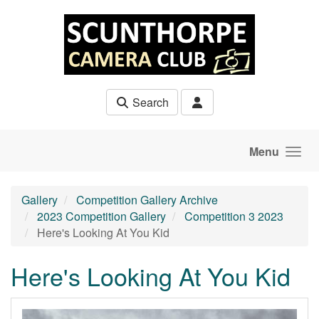
Skip to main content
Search
Menu
Gallery
Competition Gallery Archive
2023 Competition Gallery
Competition 3 2023
Here's Looking At You Kid
Here's Looking At You Kid