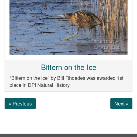
Bittern on the Ice
"Bittern on the ice" by Bill Rhoades was awarded 1st
place in DPI Natural History
« Previous
Next »