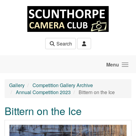
Skip to main content
Search
Menu
Gallery
Competition Gallery Archive
Annual Competition 2023
Bittern on the Ice
Bittern on the Ice