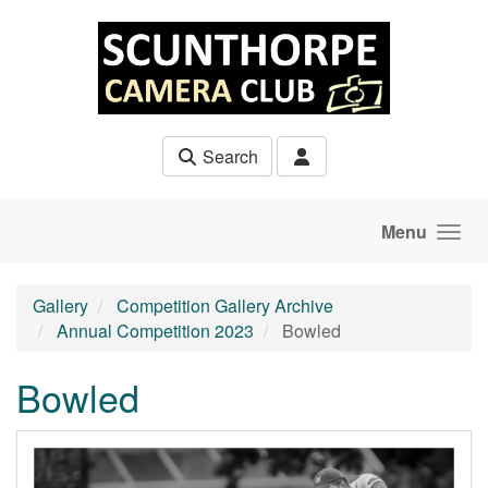
Skip to main content
Search
Menu
Gallery
Competition Gallery Archive
Annual Competition 2023
Bowled
Bowled