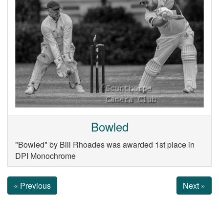
Bowled
"Bowled" by Bill Rhoades was awarded 1st place in
DPI Monochrome
« Previous
Next »