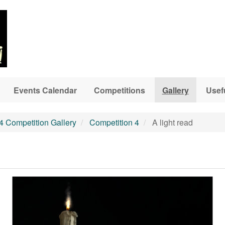
Events Calendar
Competitions
Gallery
Usef
4 Competition Gallery
Competition 4
A light read