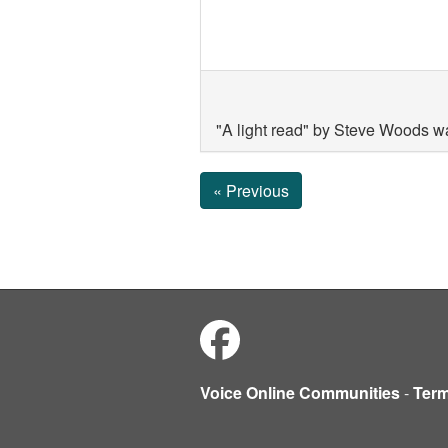
"A light read" by Steve Woods w
« Previous
Voice Online Communities
-
Ter