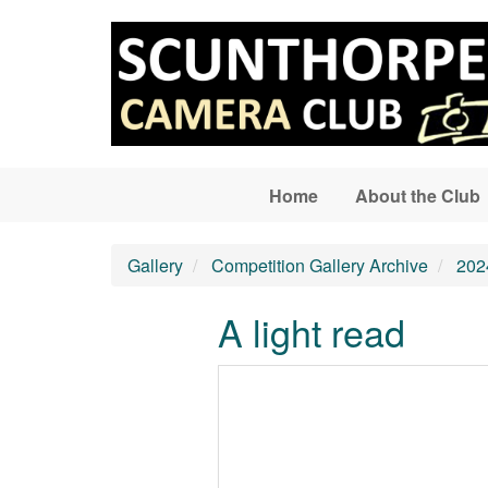
Skip to main content
Home
About the Club
Gallery
Competition Gallery Archive
202
A light read