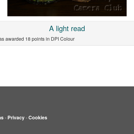
A light read
as awarded 18 points in DPI Colour
ms
-
Privacy
-
Cookies