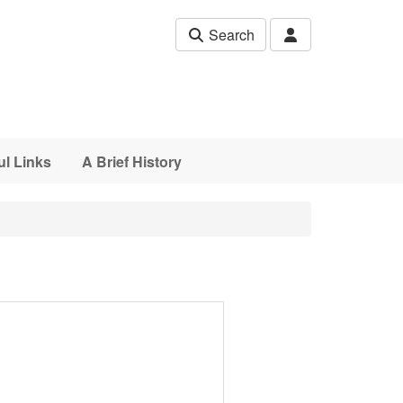
Search
ul Links
A Brief History