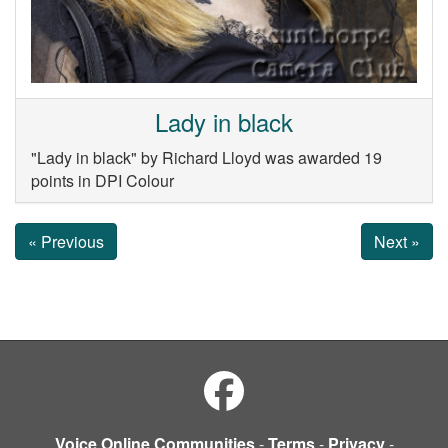
Lady in black
"Lady in black" by Richard Lloyd was awarded 19
points in DPI Colour
« Previous
Next »
Voice Online Communities
-
Terms
-
Privacy
-