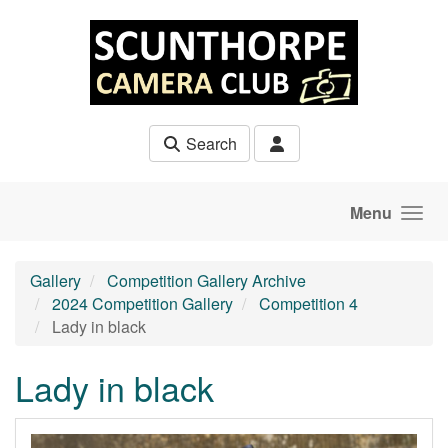
Skip to main content
Search
Menu
Gallery
Competition Gallery Archive
2024 Competition Gallery
Competition 4
Lady in black
Lady in black