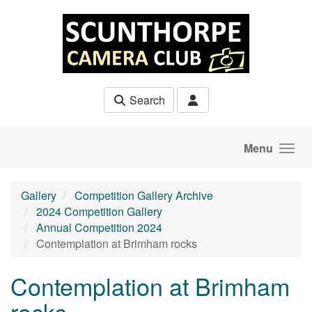
Skip to main content
Search
Menu
Gallery
Competition Gallery Archive
2024 Competition Gallery
Annual Competition 2024
Contemplation at Brimham rocks
Contemplation at Brimham
rocks