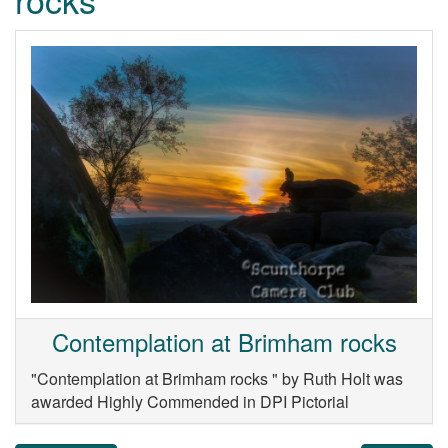
Contemplation at Brimham rocks
"Contemplation at Brimham rocks " by Ruth Holt was
awarded Highly Commended in DPI Pictorial