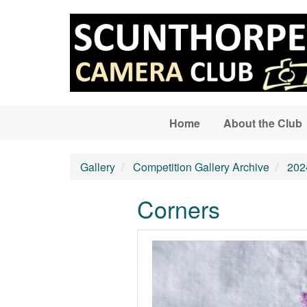
Skip to main content
Home
About the Club
Gallery
Competition Gallery Archive
202
Corners