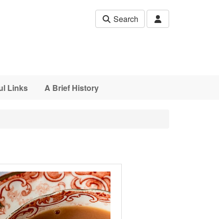
Search
ul Links
A Brief History