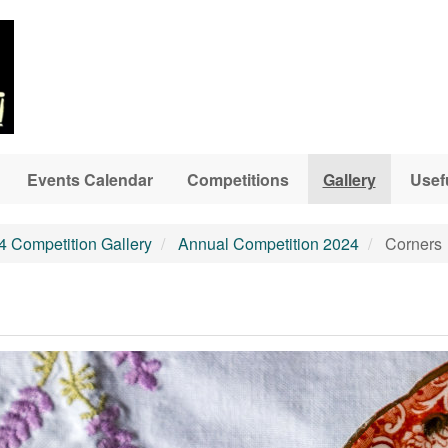
Events Calendar
Competitions
Gallery
Usef
4 Competition Gallery
Annual Competition 2024
Corners