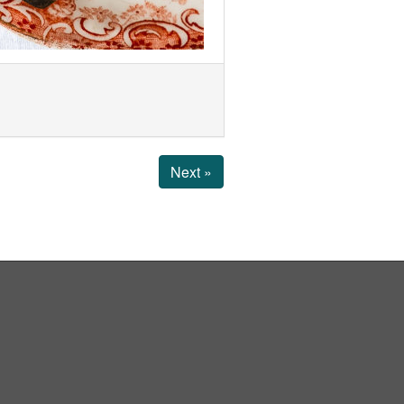
Next »