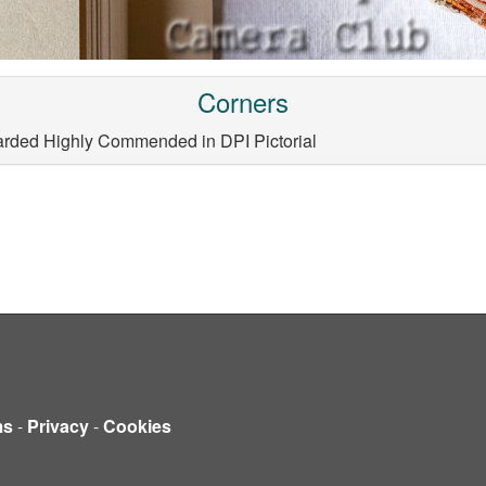
Corners
arded Highly Commended in DPI Pictorial
ms
-
Privacy
-
Cookies