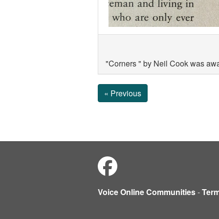
"Corners " by Neil Cook was aw
« Previous
Voice Online Communities
-
Ter