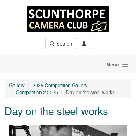
Skip to main content
Search
Menu
Gallery
2025 Competition Gallery
Competition 2 2025
Day on the steel works
Day on the steel works