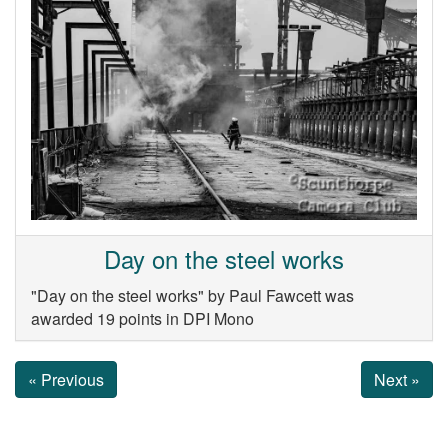
Day on the steel works
"Day on the steel works" by Paul Fawcett was
awarded 19 points in DPI Mono
« Previous
Next »